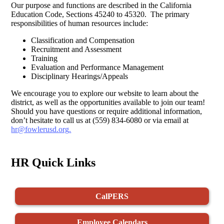
Our purpose and functions are described in the California
Education Code, Sections 45240 to 45320. The primary
responsibilities of human resources include:
Classification and Compensation
Recruitment and Assessment
Training
Evaluation and Performance Management
Disciplinary Hearings/Appeals
We encourage you to explore our website to learn about the
district, as well as the opportunities available to join our team!
Should you have questions or require additional information,
don’t hesitate to call us at (559) 834-6080 or via email at
hr@fowlerusd.org
.
HR Quick Links
CalPERS
Employee Calendars