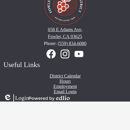
658 E Adams Ave,
Fowler, CA 93625
Phone:
(559) 834-6080
Social
Media
Links
Facebook
Instagram
YouTube
Useful Links
District Calendar
Hours
Employment
Email Login
Login
Edlio
Powered
by
Edlio