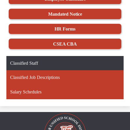
Mandated Notice
HR Forms
CSEA CBA
Classified Staff
Classified Job Descriptions
Salary Schedules