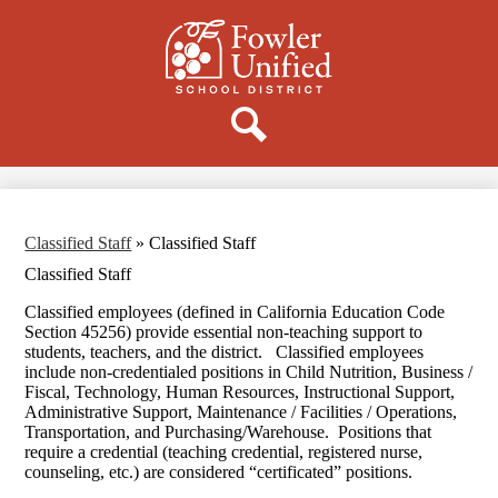
Skip
to
main
content
Donate
Search
Classified Staff
»
Classified Staff
Classified Staff
Classified employees (defined in California Education Code
Section 45256) provide essential non-teaching support to
students, teachers, and the district. Classified employees
include non-credentialed positions in Child Nutrition, Business /
Fiscal, Technology, Human Resources, Instructional Support,
Administrative Support, Maintenance / Facilities / Operations,
Transportation, and Purchasing/Warehouse. Positions that
require a credential (teaching credential, registered nurse,
counseling, etc.) are considered “certificated” positions.