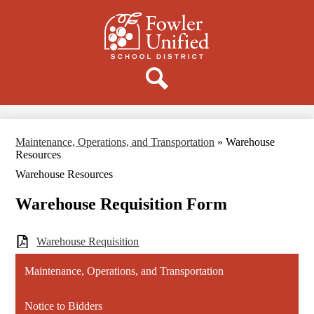
Skip
to
main
content
Donate
Search
Maintenance, Operations, and Transportation
»
Warehouse
Resources
Warehouse Resources
Warehouse Requisition Form
Warehouse Requisition
Maintenance, Operations, and Transportation
Notice to Bidders