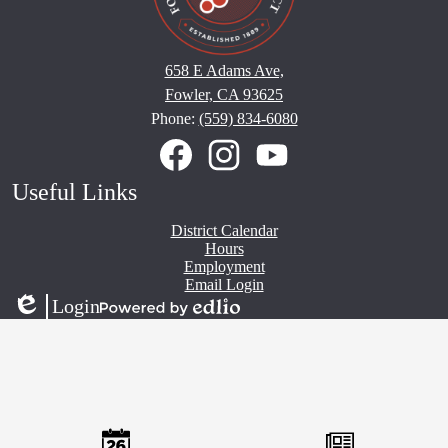
658 E Adams Ave,
Fowler, CA 93625
Phone:
(559) 834-6080
Social
Media
Links
Facebook
Instagram
YouTube
Useful Links
District Calendar
Hours
Employment
Email Login
Login
Edlio
Powered
by
Edlio
Mobile
Footer