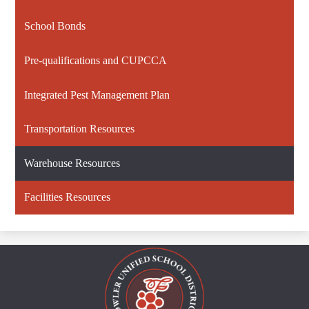
School Bonds
Pre-qualifications and CUPCCA
Integrated Pest Management Plan
Transportation Resources
Warehouse Resources
Facilities Resources