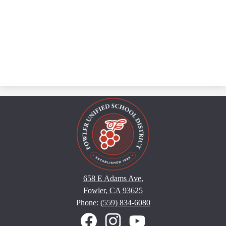
658 E Adams Ave,
Fowler, CA 93625
Phone:
(559) 834-6080
Social
Media